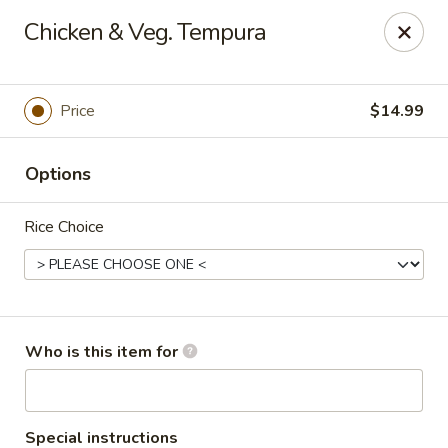
Sakura #16 - Winchester
Chicken & Veg. Tempura
235 Market St Winchester, VA 22603
Pick up
Select Time
Price
$14.99
Options
Rice Choice
Sakura #16 - Winchester
Who is this item for
Opens at 11:00AM
Closed
Store info
Call us
Special instructions