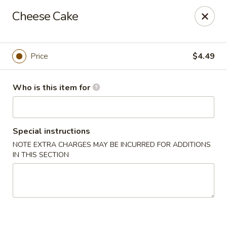
Sakura #16 - Winchester
Cheese Cake
235 Market St Winchester, VA 22603
Pick up
Select Time
Price
$4.49
Who is this item for
Special instructions
NOTE EXTRA CHARGES MAY BE INCURRED FOR ADDITIONS
IN THIS SECTION
Sakura #16 - Winchester
Opens at 11:00AM
Closed
Store info
Call us