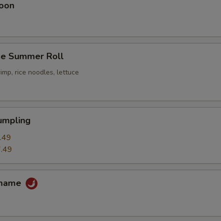
oon
e Summer Roll
imp, rice noodles, lettuce
umpling
.49
.49
amame