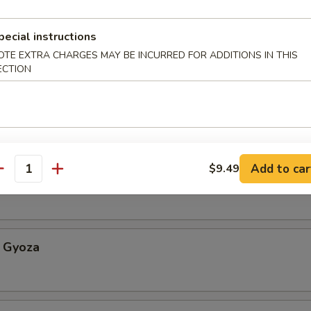
pecial instructions
Appetizer
OTE EXTRA CHARGES MAY BE INCURRED FOR ADDITIONS IN THIS
ECTION
etable Spring Roll
Add to car
$9.49
antity
an w. sea salt
 Gyoza