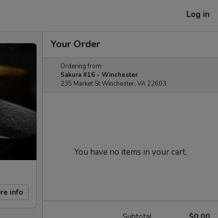
Log in
Your Order
Ordering from:
Sakura #16 - Winchester
235 Market St Winchester, VA 22603
You have no items in your cart.
re info
Subtotal
$0.00