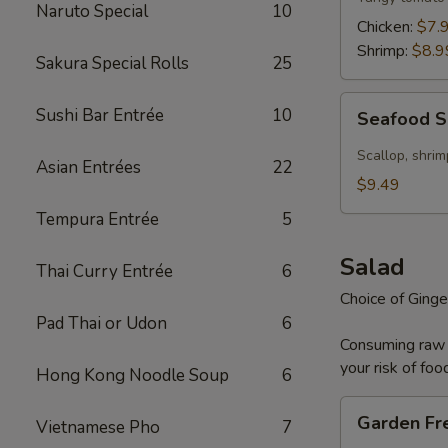
Naruto Special
10
Chicken:
$7.
Shrimp:
$8.9
Sakura Special Rolls
25
Seafood
Sushi Bar Entrée
10
Seafood 
Soup
Scallop, shrim
Asian Entrées
22
$9.49
Tempura Entrée
5
Salad
Thai Curry Entrée
6
Choice of Ginge
Pad Thai or Udon
6
Consuming raw o
your risk of foo
Hong Kong Noodle Soup
6
Garden
Garden Fr
Vietnamese Pho
7
Fresh