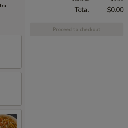
tra
Total
$0.00
Proceed to checkout