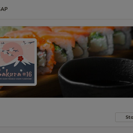
SAP
Sto