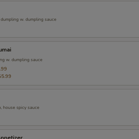
k dumpling w. dumpling sauce
umai
ng w. dumpling sauce
.99
$5.99
h, house spicy sauce
ppetizer