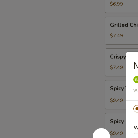
Salad
$6.99
Grilled
Grilled Ch
Chicken
Salad
$7.49
Crispy
Crispy Chi
Chicken
M
Salad
$7.49
Spicy
Spicy Tun
w.
Tuna
Salad
$9.49
Spicy
Spicy Sal
Salmon
W
Salad
$9.49