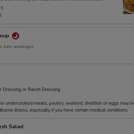
99
9
Soup
p, kani, asparagus
r Dressing or Ranch Dressing
r undercooked meats, poultry, seafood, shellfish or eggs may i
dborne illness, especially if you have certain medical conditions
esh Salad