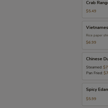
Crab Rang
Rangoon
$5.49
Vietnamese
Vietnames
Summer
Roll
Rice paper shr
$6.99
Chinese
Chinese D
Dumpling
Steamed:
$7
Pan Fried:
$7
Spicy
Spicy Ed
Edamame
$5.99