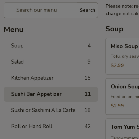
Please note: re
Search
charge
not calc
Soup
Menu
Miso
Soup
4
Miso Soup
Soup
Tofu, dry seaw
Salad
9
$2.99
Kitchen Appetizer
15
Onion
Onion Sou
Soup
Sushi Bar Appetizer
11
Fried onion, 
$2.99
Sushi or Sashimi A La Carte
18
Tom
Roll or Hand Roll
42
Tom Yum 
Yum
Soup
Tangy tomato 