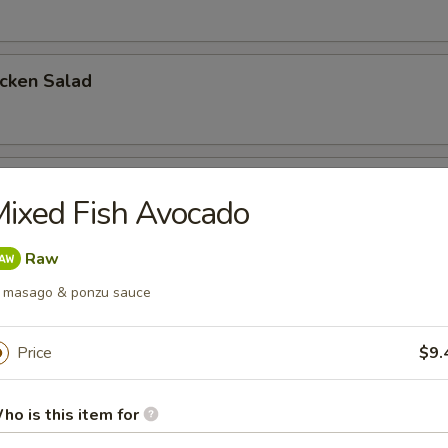
icken Salad
cken Salad
ixed Fish Avocado
Raw
a Salad
 masago & ponzu sauce
Price
$9.
mon Salad
ho is this item for