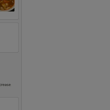
ncrease