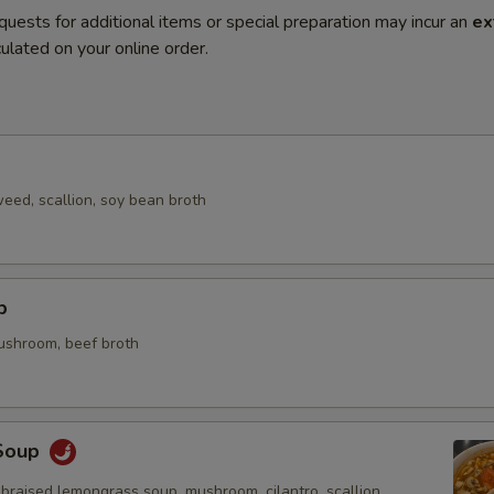
quests for additional items or special preparation may incur an
ex
ulated on your online order.
eed, scallion, soy bean broth
p
mushroom, beef broth
Soup
braised lemongrass soup, mushroom, cilantro, scallion