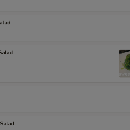
alad
Salad
 Salad