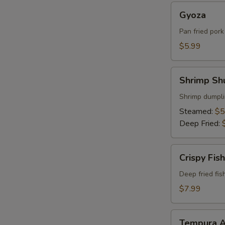
Gyoza
Gyoza
Pan fried por
$5.99
Shrimp
Shrimp Sh
Shumai
Shrimp dumpli
Steamed:
$5
Deep Fried:
Crispy
Crispy Fish
Fish
Deep fried fis
$7.99
Tempura
Tempura A