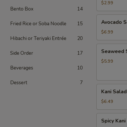
Salad
$2.99
Bento Box
14
Avocado
Avocado S
Fried Rice or Soba Noodle
15
Salad
$6.99
Hibachi or Teriyaki Entrée
20
Seaweed
Seaweed 
Side Order
17
Salad
$5.99
Beverages
10
Dessert
7
Kani
Kani Salad
Salad
$6.49
Spicy
Spicy Kani
Kani