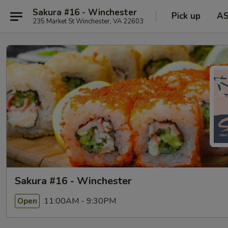
Sakura #16 - Winchester
Pick up
A
235 Market St Winchester, VA 22603
Sakura #16 - Winchester
11:00AM - 9:30PM
Open