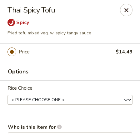
Sakura #16 - Winchester
Thai Spicy Tofu
235 Market St Winchester, VA 22603
Spicy
Pick up
Select Time
Fried tofu mixed veg. w. spicy tangy sauce
Price
$14.49
Options
Rice Choice
Sakura #16 - Winchester
Opens at 11:30AM
Closed
Who is this item for
Store info
Call us