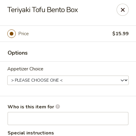
Sakura #16 - Winchester
Teriyaki Tofu Bento Box
235 Market St Winchester, VA 22603
Pick up
ASAP
Price
$15.99
Options
Appetizer Choice
Sakura #16 - Winchester
Who is this item for
11:00AM - 10:30PM
Open
Store info
Call us
Special instructions