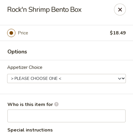
Sakura #16 - Winchester
Rock'n Shrimp Bento Box
235 Market St Winchester, VA 22603
Pick up
ASAP
Price
$18.49
Options
Appetizer Choice
Sakura #16 - Winchester
Who is this item for
11:00AM - 10:30PM
Open
Store info
Call us
Special instructions