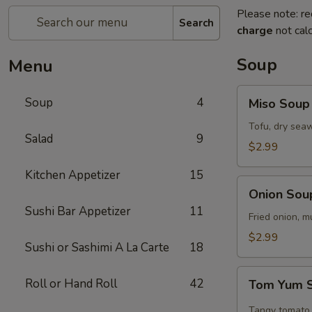
Please note: re
Search
charge
not calc
Soup
Menu
Miso
Soup
4
Miso Soup
Soup
Tofu, dry seaw
Salad
9
$2.99
Kitchen Appetizer
15
Onion
Onion Sou
Soup
Sushi Bar Appetizer
11
Fried onion, 
$2.99
Sushi or Sashimi A La Carte
18
Tom
Roll or Hand Roll
42
Tom Yum 
Yum
Soup
Tangy tomato 