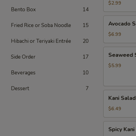
Salad
$2.99
Bento Box
14
Avocado
Avocado S
Fried Rice or Soba Noodle
15
Salad
$6.99
Hibachi or Teriyaki Entrée
20
Seaweed
Seaweed 
Side Order
17
Salad
$5.99
Beverages
10
Dessert
7
Kani
Kani Salad
Salad
$6.49
Spicy
Spicy Kani
Kani