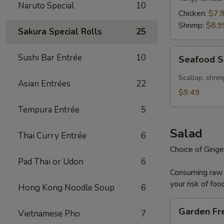
Naruto Special
10
Chicken:
$7.
Shrimp:
$8.9
Sakura Special Rolls
25
Seafood
Sushi Bar Entrée
10
Seafood 
Soup
Scallop, shrim
Asian Entrées
22
$9.49
Tempura Entrée
5
Salad
Thai Curry Entrée
6
Choice of Ginge
Pad Thai or Udon
6
Consuming raw o
your risk of foo
Hong Kong Noodle Soup
6
Garden
Garden Fr
Vietnamese Pho
7
Fresh