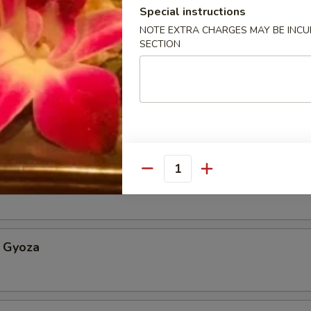
Special instructions
NOTE EXTRA CHARGES MAY BE INCUR
Appetizer
SECTION
etable Spring Roll
Quantity
an w. sea salt
 Gyoza