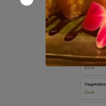
Kitchen 
Crispy
Crispy Veg
Vegetable
Spring
$3.99
Roll
Edamame
Edamame
Steamed soybe
$4.99
Vegetable
Vegetable
Gyoza
$5.49
Crab