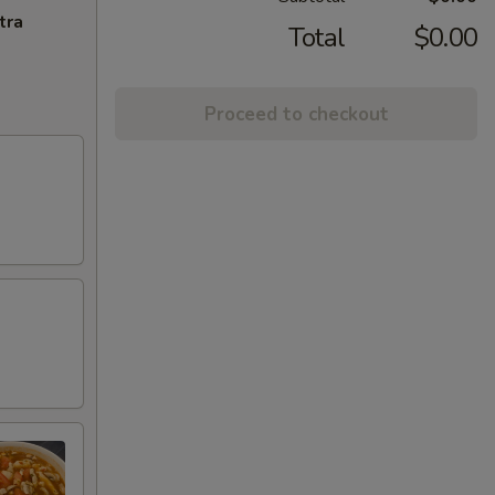
tra
Total
$0.00
Proceed to checkout