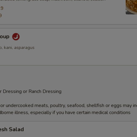
99
9
Soup
p, kani, asparagus
r Dressing or Ranch Dressing
r undercooked meats, poultry, seafood, shellfish or eggs may i
dborne illness, especially if you have certain medical conditions
esh Salad