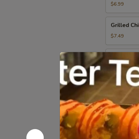
Salad
$6.99
Grilled
Grilled Ch
Chicken
Salad
$7.49
Crispy
Crispy Chi
Chicken
Salad
$7.49
Spicy
Spicy Tun
Tuna
Salad
$9.49
Spicy
Spicy Sal
Salmon
Salad
$9.49