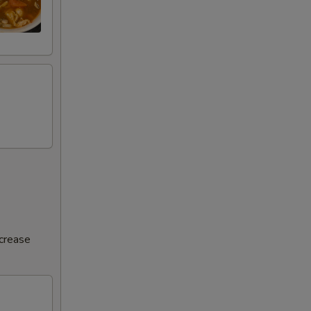
ncrease