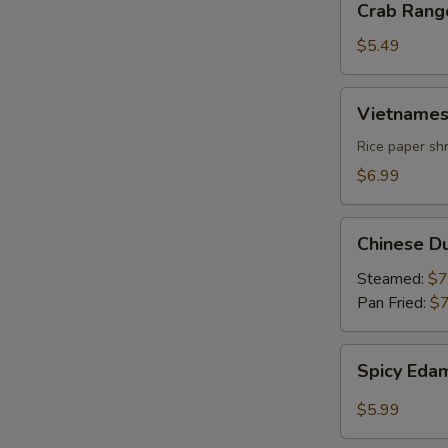
Crab Rang
Rangoon
$5.49
Vietnamese
Vietnames
Summer
Roll
Rice paper shr
$6.99
Chinese
Chinese D
Dumpling
Steamed:
$7
Pan Fried:
$7
Spicy
Spicy Ed
Edamame
$5.99