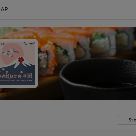
SAP
Sto