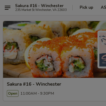
Sakura #16 - Winchester
Pick up
A
235 Market St Winchester, VA 22603
Sakura #16 - Winchester
11:00AM - 9:30PM
Open