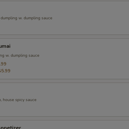
k dumpling w. dumpling sauce
umai
ng w. dumpling sauce
.99
$5.99
h, house spicy sauce
ppetizer