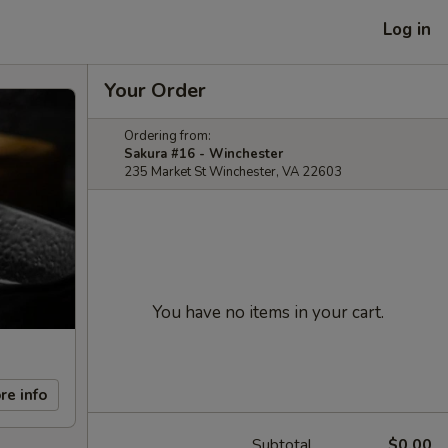
Log in
Your Order
Ordering from:
Sakura #16 - Winchester
235 Market St Winchester, VA 22603
You have no items in your cart.
re info
Subtotal
$0.00