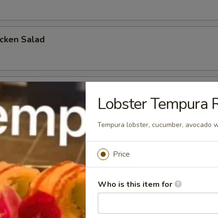
icken Salad
cken Salad
Lobster Tempura R
Tempura lobster, cucumber, avocado w
a Salad
Price
Who is this item for
mon Salad