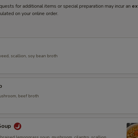
quests for additional items or special preparation may incur an
ex
ulated on your online order.
eed, scallion, soy bean broth
p
mushroom, beef broth
Soup
braised lemongrass soup, mushroom, cilantro, scallion