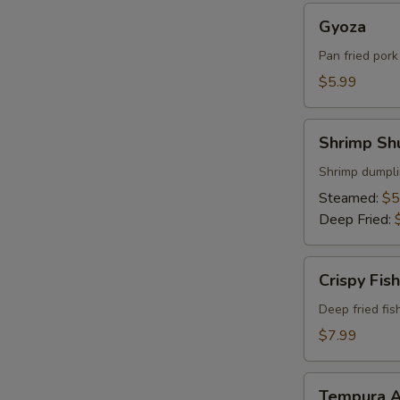
Gyoza
Gyoza
Pan fried por
$5.99
Shrimp
Shrimp Sh
Shumai
Shrimp dumpli
Steamed:
$5
Deep Fried:
Crispy
Crispy Fish
Fish
Deep fried fis
$7.99
Tempura
Tempura A