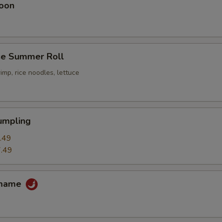
oon
e Summer Roll
imp, rice noodles, lettuce
umpling
.49
.49
amame