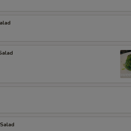
alad
Salad
 Salad