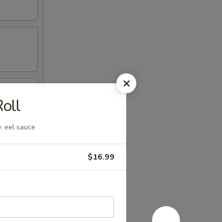
oll
. eel sauce
$16.99