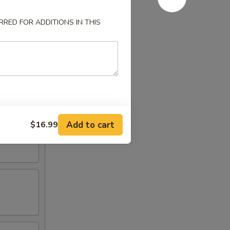
RED FOR ADDITIONS IN THIS
Add to cart
$16.99