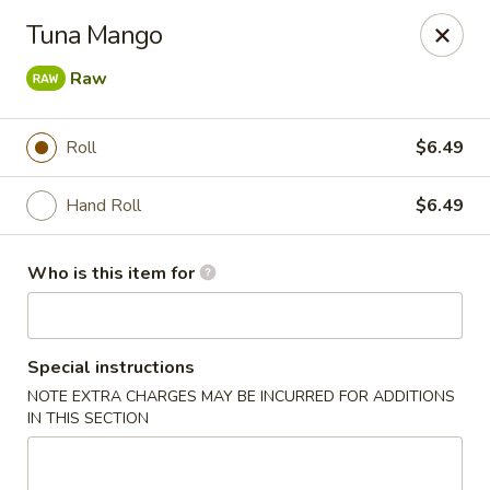
Sakura #16 - Winchester
Tuna Mango
235 Market St Winchester, VA 22603
Raw
Pick up
ASAP
Roll
$6.49
Hand Roll
$6.49
Who is this item for
Special instructions
Sakura #16 - Winchester
NOTE EXTRA CHARGES MAY BE INCURRED FOR ADDITIONS
IN THIS SECTION
11:00AM - 10:30PM
Open
Store info
Call us