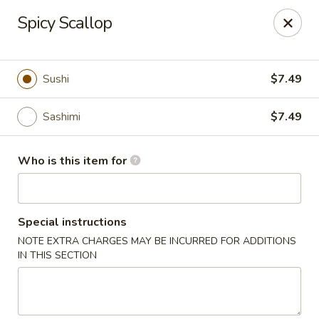
Sakura #16 - Winchester
Spicy Scallop
235 Market St Winchester, VA 22603
Pick up
ASAP
Sushi
$7.49
Sashimi
$7.49
Who is this item for
Special instructions
NOTE EXTRA CHARGES MAY BE INCURRED FOR ADDITIONS
Sakura #16 - Winchester
IN THIS SECTION
11:00AM - 9:30PM
Open
Store info
Call us