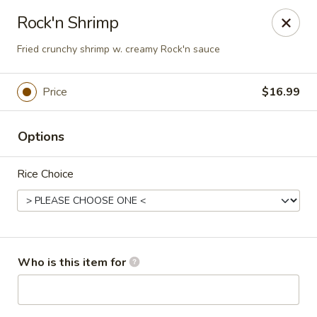
Sakura #16 - Winchester
Rock'n Shrimp
235 Market St Winchester, VA 22603
Fried crunchy shrimp w. creamy Rock'n sauce
Pick up
Select Time
Price
$16.99
Options
Rice Choice
Sakura #16 - Winchester
Who is this item for
Opens at 11:30AM
Closed
Store info
Call us