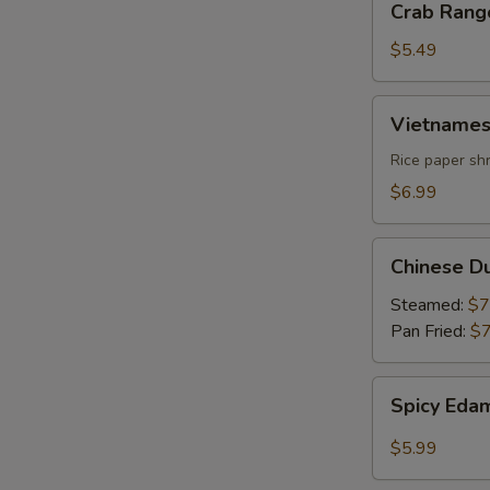
Crab Rang
Rangoon
$5.49
Vietnamese
Vietnames
Summer
Roll
Rice paper shr
$6.99
Chinese
Chinese D
Dumpling
Steamed:
$7
Pan Fried:
$7
Spicy
Spicy Ed
Edamame
$5.99