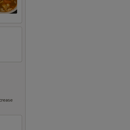
ncrease