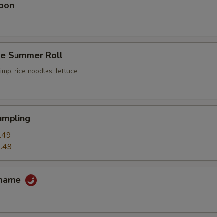
oon
e Summer Roll
imp, rice noodles, lettuce
umpling
.49
.49
amame