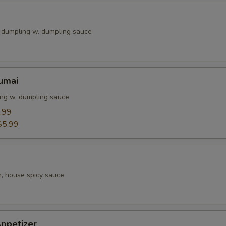
k dumpling w. dumpling sauce
umai
ng w. dumpling sauce
.99
$5.99
h, house spicy sauce
ppetizer