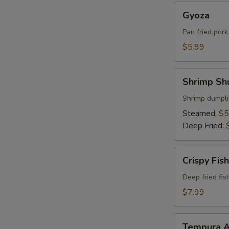
Gyoza
Gyoza
Pan fried por
$5.99
Shrimp
Shrimp Sh
Shumai
Shrimp dumpli
Steamed:
$5
Deep Fried:
Crispy
Crispy Fish
Fish
Deep fried fis
$7.99
Tempura
Tempura A