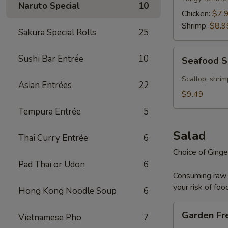
Naruto Special
10
Chicken:
$7.
Shrimp:
$8.9
Sakura Special Rolls
25
Seafood
Sushi Bar Entrée
10
Seafood 
Soup
Scallop, shrim
Asian Entrées
22
$9.49
Tempura Entrée
5
Salad
Thai Curry Entrée
6
Choice of Ginge
Pad Thai or Udon
6
Consuming raw o
your risk of foo
Hong Kong Noodle Soup
6
Garden
Garden Fr
Vietnamese Pho
7
Fresh