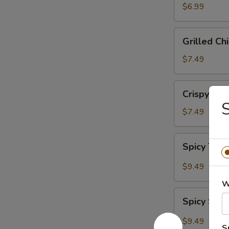
Salad
$6.99
Grilled
Grilled Ch
Chicken
Salad
$7.49
Crispy
Crispy Chi
Chicken
Salad
$7.49
Spicy
Spicy Tun
Tuna
Salad
$9.49
W
Spicy
Spicy Sal
Salmon
Salad
$9.49
S