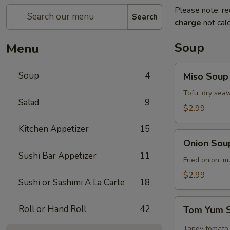
Please note: re
Search
charge
not calc
Soup
Menu
Miso
Soup
4
Miso Soup
Soup
Tofu, dry seaw
Salad
9
$2.99
Kitchen Appetizer
15
Onion
Onion Sou
Soup
Sushi Bar Appetizer
11
Fried onion, 
$2.99
Sushi or Sashimi A La Carte
18
Tom
Roll or Hand Roll
42
Tom Yum 
Yum
Soup
Tangy tomato 