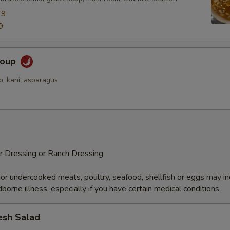
99
9
Soup
p, kani, asparagus
r Dressing or Ranch Dressing
r undercooked meats, poultry, seafood, shellfish or eggs may i
dborne illness, especially if you have certain medical conditions
esh Salad