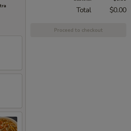
tra
Total
$0.00
Proceed to checkout