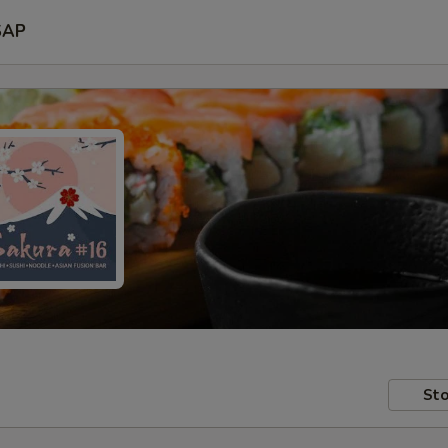
SAP
Sto