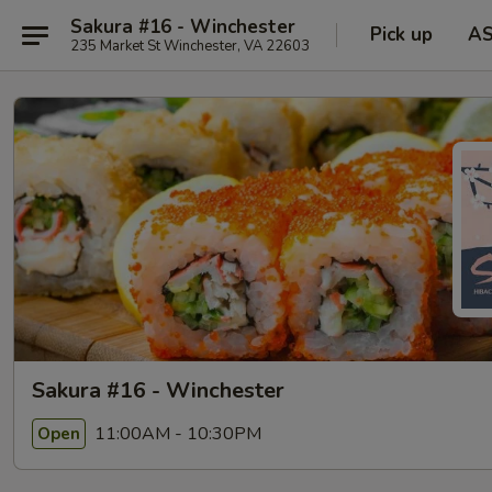
Sakura #16 - Winchester
Pick up
A
235 Market St Winchester, VA 22603
Sakura #16 - Winchester
11:00AM - 10:30PM
Open