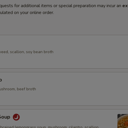
quests for additional items or special preparation may incur an
ex
ulated on your online order.
eed, scallion, soy bean broth
p
mushroom, beef broth
Soup
braised lemongrass soup, mushroom, cilantro, scallion