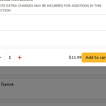
OTE EXTRA CHARGES MAY BE INCURRED FOR ADDITIONS IN THIS
ECTION
Appetizer
etable Spring Roll
Add to car
$11.99
antity
an w. sea salt
 Gyoza