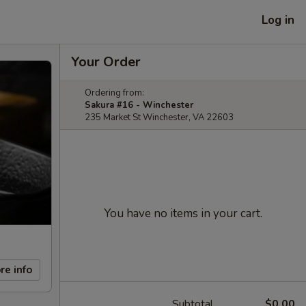
Log in
Your Order
Ordering from:
Sakura #16 - Winchester
235 Market St Winchester, VA 22603
You have no items in your cart.
re info
Subtotal
$0.00