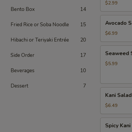
Salad
$2.99
Bento Box
14
Avocado
Avocado S
Fried Rice or Soba Noodle
15
Salad
$6.99
Hibachi or Teriyaki Entrée
20
Seaweed
Seaweed 
Side Order
17
Salad
$5.99
Beverages
10
Dessert
7
Kani
Kani Salad
Salad
$6.49
Spicy
Spicy Kani
Kani