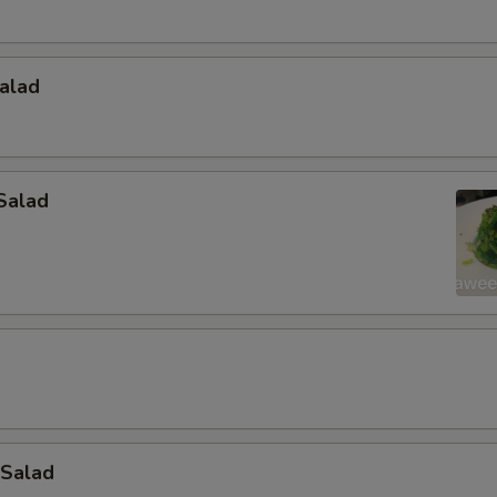
alad
Salad
 Salad