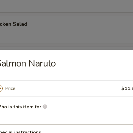
icken Salad
cken Salad
Salmon Naruto
a Salad
Price
$11.
ho is this item for
mon Salad
pecial instructions